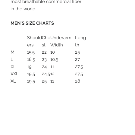
most breathable commercial fiber
in the world.
MEN'S SIZE CHARTS
Should
Che
Underarm
Leng
ers
st
Width
th
M
15.5
22
10
25
L
18.5
23
10.5
27
XL
19
24
11
27.5
XXL
19.5
24.5
12
27.5
XL
19.5
25
11
28
Long
XXL
21
25.5
12.5
29
Long
Special Services-
sizes\finished\lining