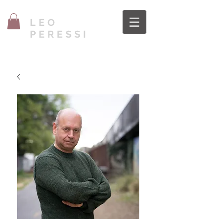
LEO
PERESSI