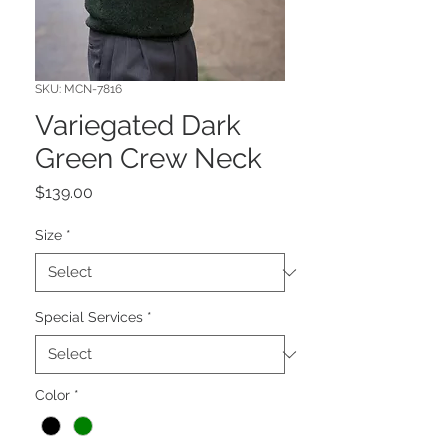
SKU: MCN-7816
Variegated Dark
Green Crew Neck
Price
$139.00
Size
*
Special Services
*
Color
*