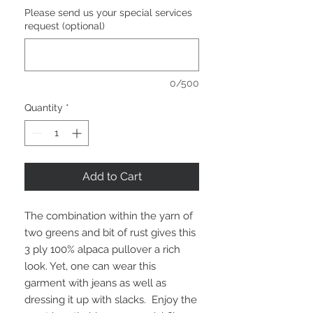
Please send us your special services
request (optional)
0/500
Quantity
*
Add to Cart
The combination within the yarn of
two greens and bit of rust gives this
3 ply 100% alpaca pullover a rich
look. Yet, one can wear this
garment with jeans as well as
dressing it up with slacks. Enjoy the