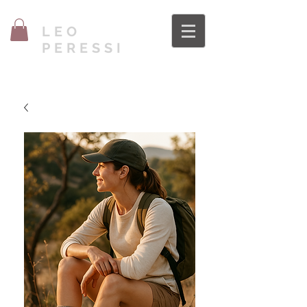
LEO
PERESSI