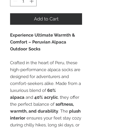
Add to Cart
Experience Ultimate Warmth &
Comfort – Peruvian Alpaca
Outdoor Socks
Crafted in the heart of Peru, these
high-performance alpaca socks are
designed for adventurers and
comfort-seekers alike. Made from a
luxurious blend of
60%
alpaca
and
40% acrylic
, they offer
the perfect balance of
softness,
warmth, and durability
. The
plush
interior
ensures your feet stay cozy
during chilly hikes, long ski days, or