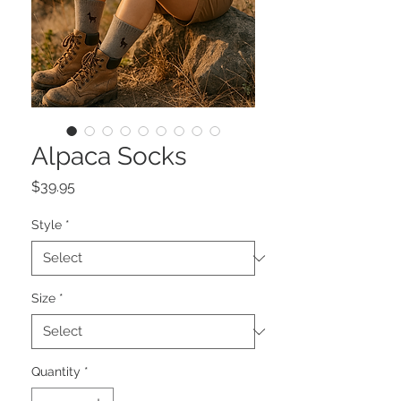
Alpaca Socks
Price
$39.95
Style
*
Size
*
Quantity
*