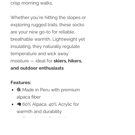
crisp morning walks.
Whether you're hitting the slopes or
exploring rugged trails, these socks
are your new go-to for reliable,
breathable warmth. Lightweight yet
insulating, they naturally regulate
temperature and wick away
moisture — ideal for
skiers, hikers,
and outdoor enthusiasts
.
Features:
🧶 Made in Peru with premium
alpaca fiber
🦙 60% Alpaca, 40% Acrylic for
warmth and durability
☁️ Plush Inside for all-day
comfort
🥾 Perfect for hiking, skiing, and